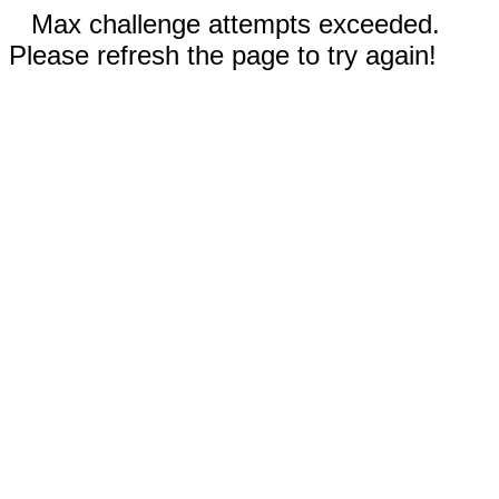
Max challenge attempts exceeded.
Please refresh the page to try again!