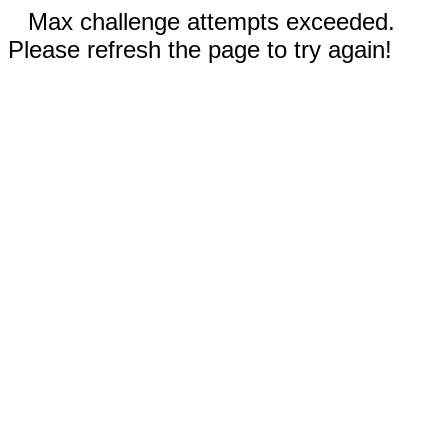
Max challenge attempts exceeded.
Please refresh the page to try again!