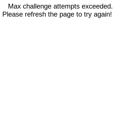
Max challenge attempts exceeded.
Please refresh the page to try again!