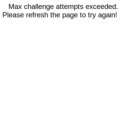
Max challenge attempts exceeded.
Please refresh the page to try again!