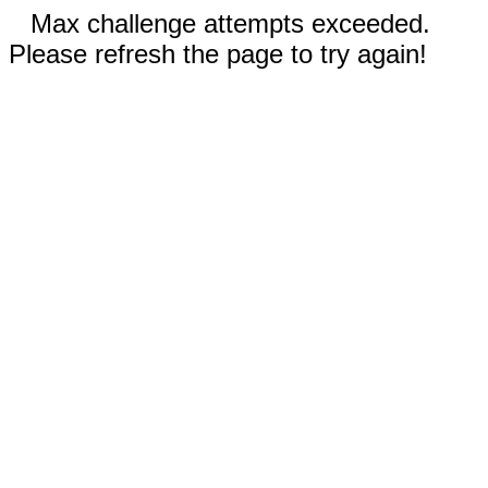
Max challenge attempts exceeded.
Please refresh the page to try again!