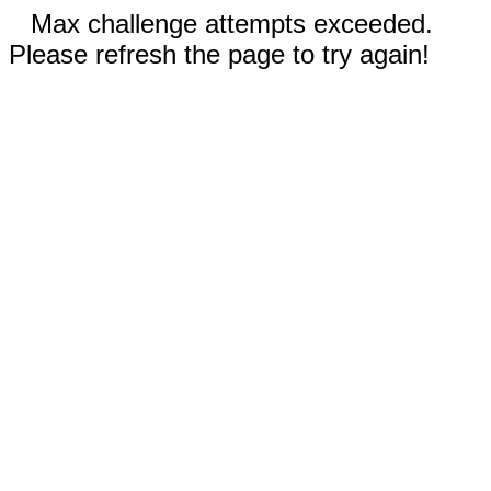
Max challenge attempts exceeded.
Please refresh the page to try again!